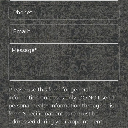
Please use this form for general
information purposes only. DO NOT send
personal health information through this
form. Specific patient care must be
addressed during your appointment.