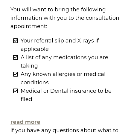
You will want to bring the following
information with you to the consultation
appointment:
Your referral slip and X-rays if
applicable
A list of any medications you are
taking
Any known allergies or medical
conditions
Medical or Dental insurance to be
filed
read more
If you have any questions about what to