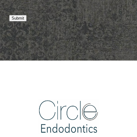
Submit