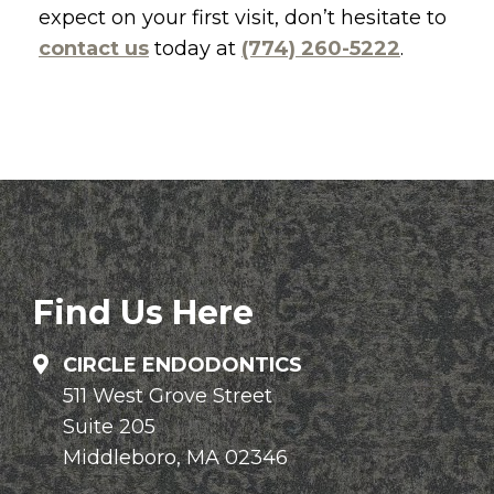
expect on your first visit, don’t hesitate to
contact us
today at
(774) 260-5222
.
Find Us Here
CIRCLE ENDODONTICS
511 West Grove Street
Suite 205
Middleboro, MA 02346