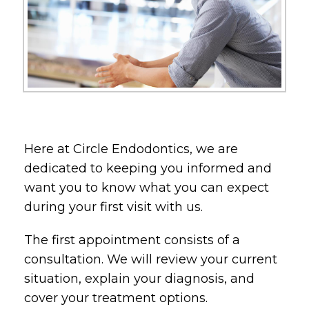
Here at Circle Endodontics, we are
dedicated to keeping you informed and
want you to know what you can expect
during your first visit with us.
The first appointment consists of a
consultation. We will review your current
situation, explain your diagnosis, and
cover your treatment options.