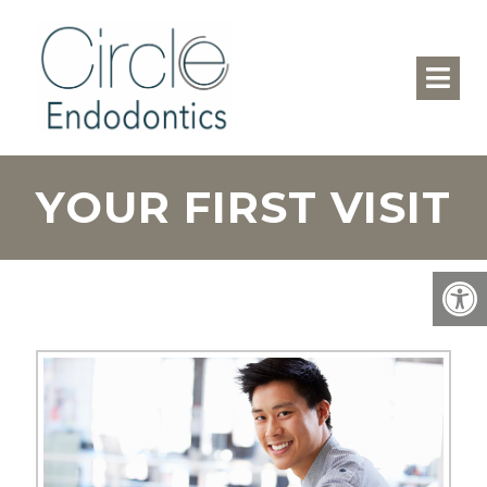
YOUR FIRST VISIT