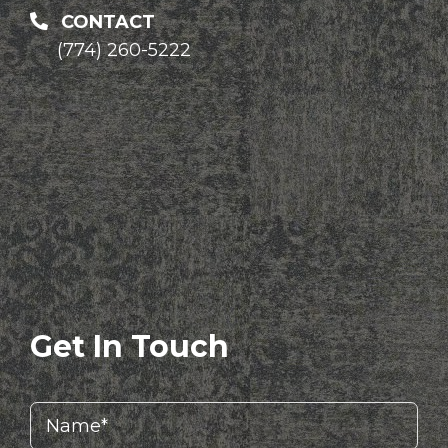
CONTACT
(774) 260-5222
Get In Touch